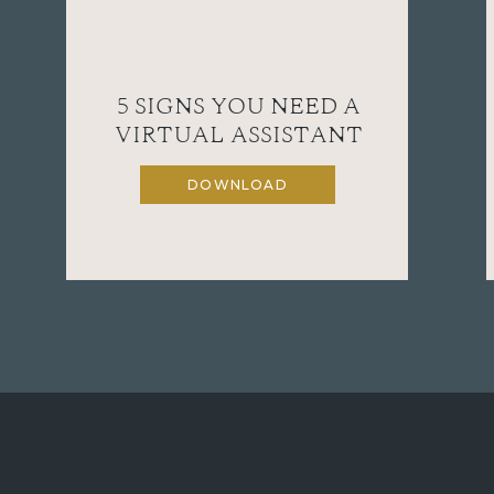
5 SIGNS YOU NEED A
VIRTUAL ASSISTANT
DOWNLOAD