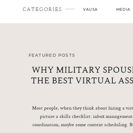
CATEGORIES
VAUSA
MEDIA
FEATURED POSTS
WHY MILITARY SPOUS
THE BEST VIRTUAL AS
Most people, when they think about hiring a virt
picture a skills checklist: inbox management
coordination, maybe some content scheduling. B