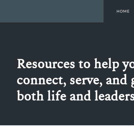
HOME
Resources to help y
connect, serve, and 
both life and leader