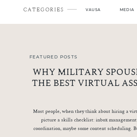
CATEGORIES
VAUSA
MEDIA
FEATURED POSTS
WHY MILITARY SPOUS
THE BEST VIRTUAL AS
Most people, when they think about hiring a virt
picture a skills checklist: inbox management
coordination, maybe some content scheduling. B