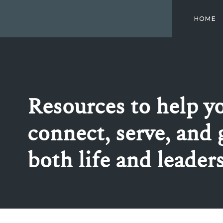
HOME
Resources to help y
connect, serve, and 
both life and leader