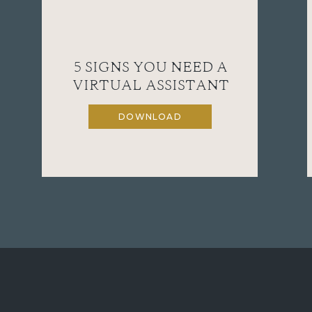
5 SIGNS YOU NEED A
VIRTUAL ASSISTANT
DOWNLOAD