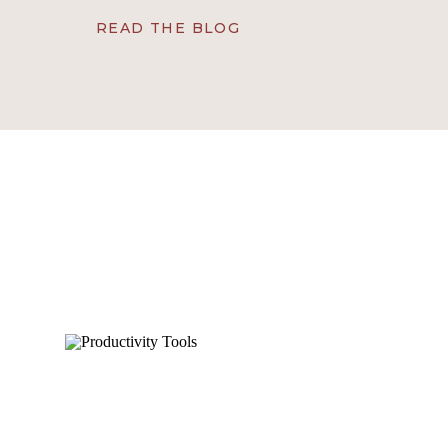
determines whether delegation truly works isn’t ju
READ THE BLOG
character. At VAUSA®, we’ve seen firsthand t
virtual assistants don’t just complete tasks.
ownership, consistency, adaptability, an